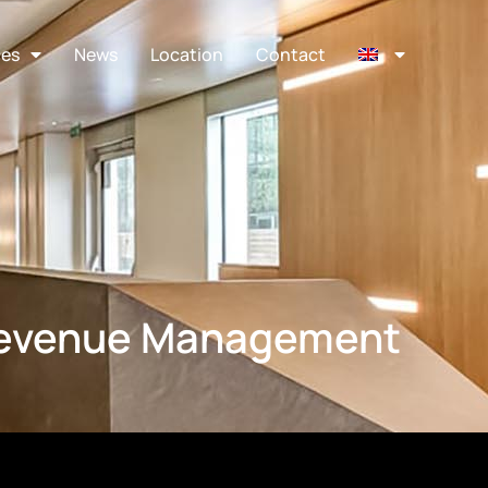
ces
News
Location
Contact
Revenue Management