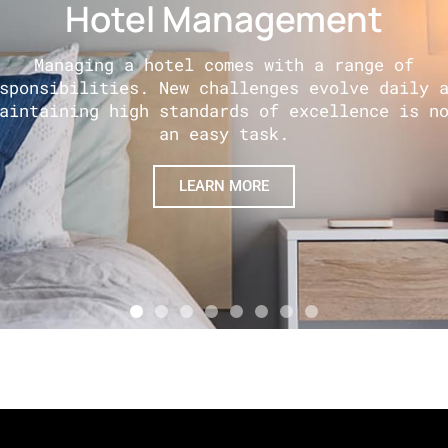
Hotel Management
Managing a hotel comes with a range of
sponsibilities. New challenges evolve daily 
aintaining high standards of excellence is n
an easy task.
LEARN MORE