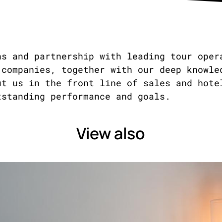
ns and partnership with leading tour oper
 companies, together with our deep knowle
ut us in the front line of sales and hote
tstanding performance and goals.
View also