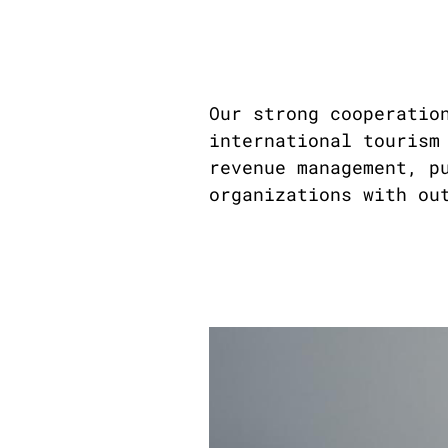
Our strong cooperatio
international tourism
revenue management, p
organizations with ou