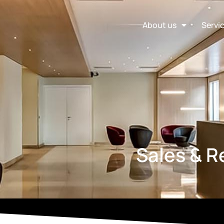
About us
Servi
Sales & 