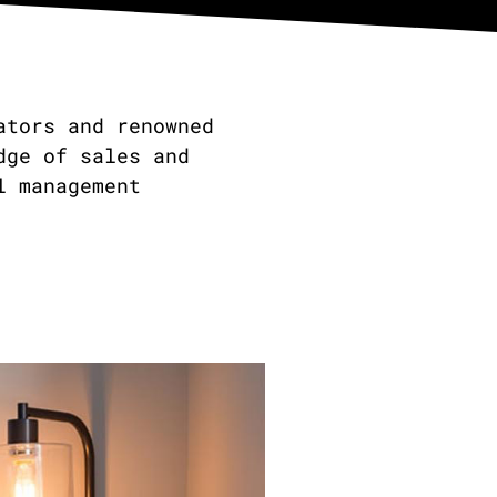
ators and renowned
dge of sales and
l management