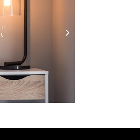
and
ot