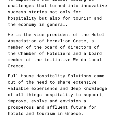
challenges that turned into innovative
success stories not only for
hospitality but also for tourism and
the economy in general.
He is the vice president of the Hotel
Association of Heraklion Crete, a
member of the board of directors of
the Chamber of Hoteliers and a board
member of the initiative We do local
Greece.
Full House Hospitality Solutions came
out of the need to share extensive
valuable experience and deep knowledge
of all things hospitality to support,
improve, evolve and envision a
prosperous and affluent future for
hotels and tourism in Greece.