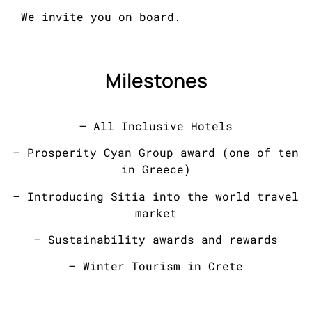
We invite you on board.
Milestones
– All Inclusive Hotels
– Prosperity Cyan Group award (one of ten
in Greece)
– Introducing Sitia into the world travel
market
– Sustainability awards and rewards
– Winter Tourism in Crete