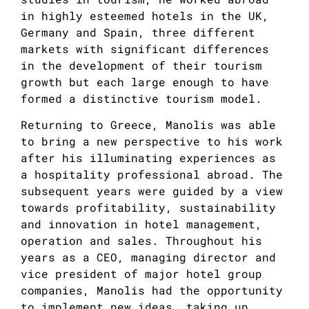
in highly esteemed hotels in the UK,
Germany and Spain, three different
markets with significant differences
in the development of their tourism
growth but each large enough to have
formed a distinctive tourism model.
Returning to Greece, Manolis was able
to bring a new perspective to his work
after his illuminating experiences as
a hospitality professional abroad. The
subsequent years were guided by a view
towards profitability, sustainability
and innovation in hotel management,
operation and sales. Throughout his
years as a CEO, managing director and
vice president of major hotel group
companies, Manolis had the opportunity
to implement new ideas, taking up