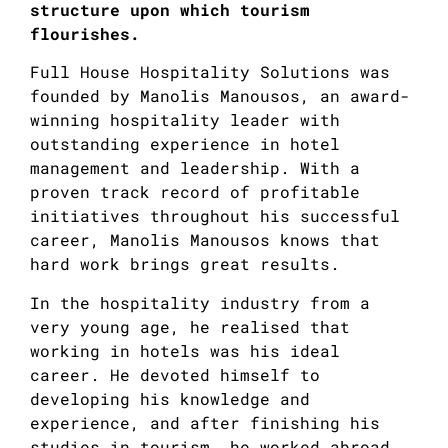
structure upon which tourism
flourishes.
Full House Hospitality Solutions was
founded by Manolis Manousos, an award-
winning hospitality leader with
outstanding experience in hotel
management and leadership. With a
proven track record of profitable
initiatives throughout his successful
career, Manolis Manousos knows that
hard work brings great results.
In the hospitality industry from a
very young age, he realised that
working in hotels was his ideal
career. He devoted himself to
developing his knowledge and
experience, and after finishing his
studies in tourism, he worked abroad