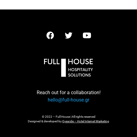
Reach out for a collaboration!
hello@full-house.gr
© 2022 – Full House | All rights reserved
Designed & developed by
Eyewide – Hotel Internet Marketing