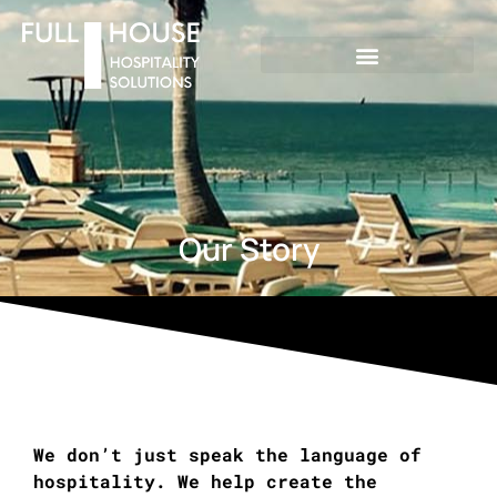
Our Story
We don’t just speak the language of
hospitality. We help create the