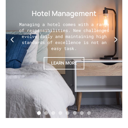
Hotel Management
Managing a hotel comes with a range
of responsibilities. New challenges
evolve daily and maintaining high
standards of excellence is not an
easy task.
LEARN MORE