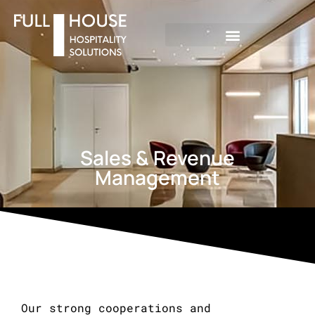
Sales & Revenue
Management
Our strong cooperations and