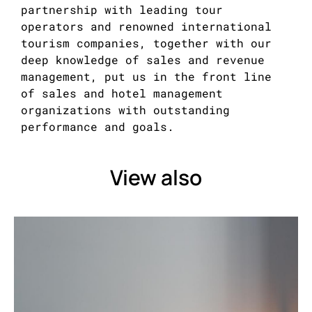
partnership with leading tour
operators and renowned international
tourism companies, together with our
deep knowledge of sales and revenue
management, put us in the front line
of sales and hotel management
organizations with outstanding
performance and goals.
View also