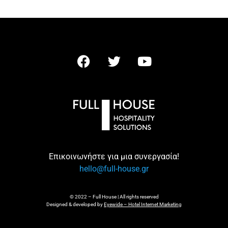
Επικοινωνήστε για μια συνεργασία!
hello@full-house.gr
© 2022 – Full House | All rights reserved
Designed & developed by
Eyewide – Hotel Internet Marketing