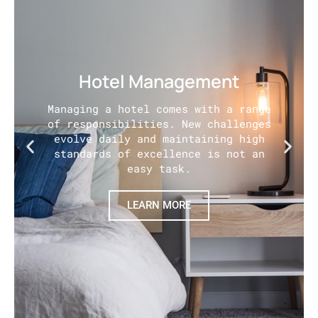
Hotel Management
Managing a hotel comes with a range
of responsibilities. New challenges
evolve daily and maintaining high
standards of excellence is not an
easy task.
LEARN MORE