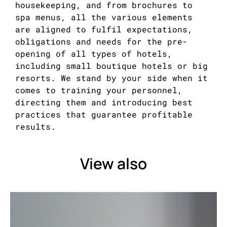
housekeeping, and from brochures to
spa menus, all the various elements
are aligned to fulfil expectations,
obligations and needs for the pre-
opening of all types of hotels,
including small boutique hotels or big
resorts. We stand by your side when it
comes to training your personnel,
directing them and introducing best
practices that guarantee profitable
results.
View also