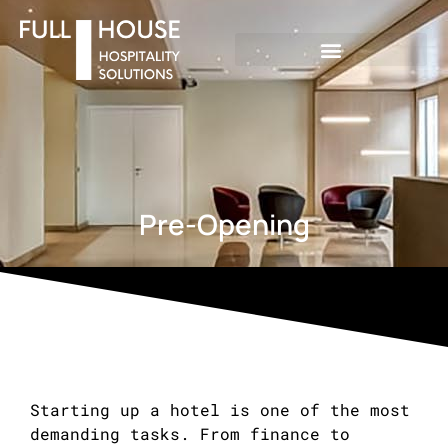
Pre-Opening
Starting up a hotel is one of the most
demanding tasks. From finance to