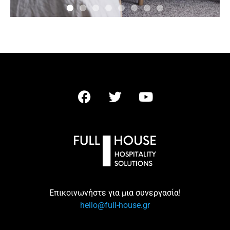
Επικοινωνήστε για μια συνεργασία!
hello@full-house.gr