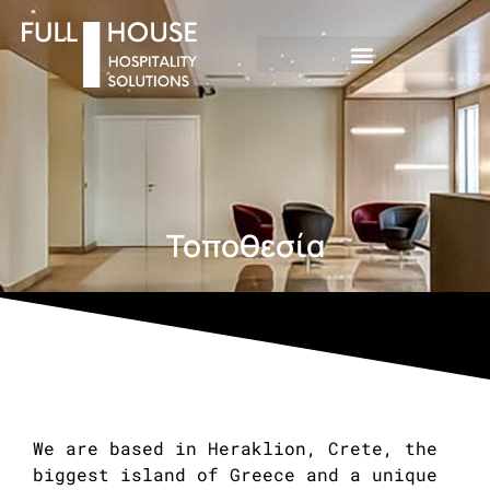
Τοποθεσία
We are based in Heraklion, Crete, the
biggest island of Greece and a unique