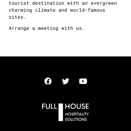
tourist destination with an evergreen
charming climate and world-famous
sites.
Arrange a meeting with us.